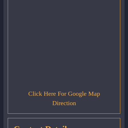
Click Here For Google Map
Direction