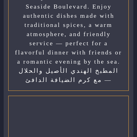
Seaside Boulevard. Enjoy
authentic dishes made with
traditional spices, a warm
atmosphere, and friendly
service — perfect for a
flavorful dinner with friends or
a romantic evening by the sea.
المطبخ الهندي الأصيل والحلال
— مع كرم الضيافة الدافئ