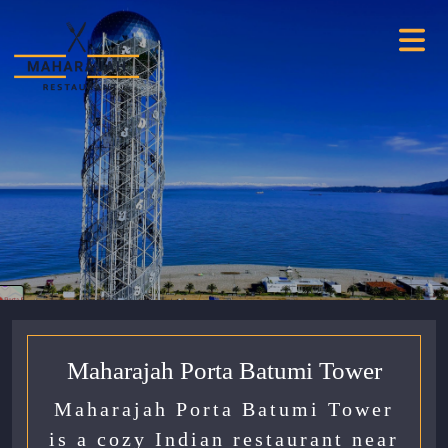
Maharajah Porta Batumi Tower
Maharajah Porta Batumi Tower
is a cozy Indian restaurant near