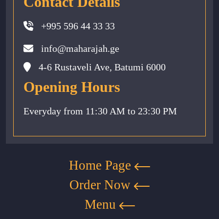
Contact Details
+995 596 44 33 33
info@maharajah.ge
4-6 Rustaveli Ave, Batumi 6000
Opening Hours
Everyday from 11:30 AM to 23:30 PM
Home Page
Order Now
Menu